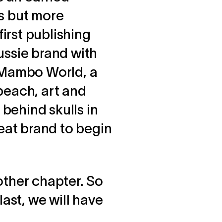
es but more
first publishing
ussie brand with
d Mambo World, a
 beach, art and
 behind skulls in
eat brand to begin
 other chapter. So
last, we will have