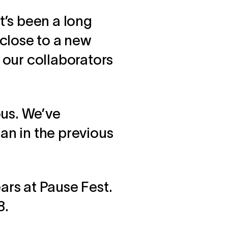
’s been a long
close to a new
, our collaborators
ous. We’ve
han in the previous
ars at Pause Fest.
8.