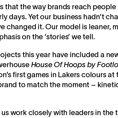
s that the way brands reach people i
arly days. Yet our business hadn’t c
we changed it. Our model is leaner, 
asis on the ‘stories’ we tell.
rojects this year have included a ne
owerhouse
House Of Hoops by Footl
on’s first games in Lakers colours at
a brand to match the moment – kineti
 us work closely with leaders in the 