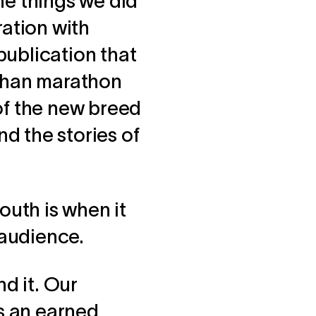
the things we did
ration with
publication that
 than marathon
 of the new breed
nd the stories of
uth is when it
audience.
nd it. Our
is an earned