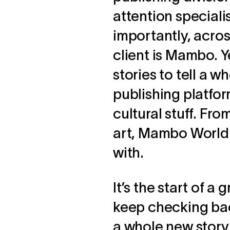
attention special
importantly, across
client is Mambo. Y
stories to tell a
publishing platform
cultural stuff. Fro
art, Mambo World 
with.
It’s the start of a
keep checking back
a whole new story t