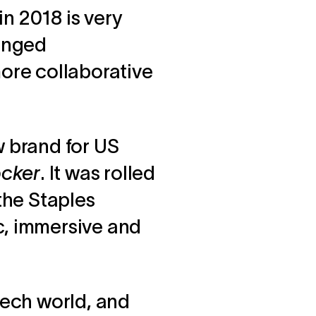
n 2018 is very
hanged
more collaborative
w brand for US
ocker
. It was rolled
 the Staples
c, immersive and
tech world, and