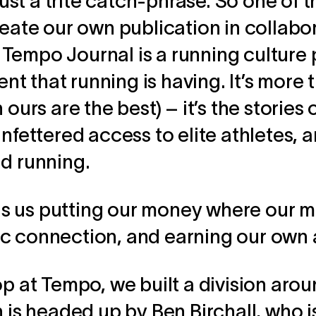
 just a trite catch-phrase. So one of 
reate our own publication in collabo
Tempo Journal is a running culture 
t that running is having. It’s more
 ours are the best) – it’s the stories
nfettered access to elite athletes, a
nd running.
 us putting our money where our mo
c connection, and earning our own 
op at Tempo, we built a division arou
n is headed up by Ben Birchall, who 