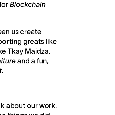
for
Blockchain
seen us create
porting greats like
ike Tkay Maidza.
niture
and a fun,
t
.
lk about our work.