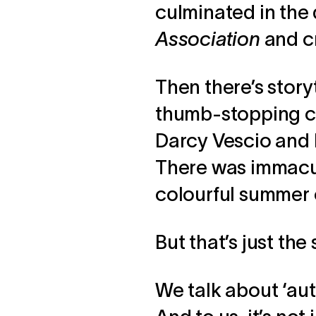
culminated in the
Association
and c
Then there’s storyt
thumb-stopping c
Darcy Vescio and 
There was immacul
colourful summer
But that’s just the 
We talk about ‘aut