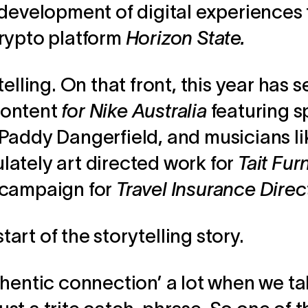
 development of digital experiences 
rypto platform
Horizon State.
elling. On that front, this year has 
ontent
for Nike Australia
featuring s
Paddy Dangerfield, and musicians l
ately art directed work for
Tait Fur
 campaign for
Travel Insurance Direc
start of the storytelling story.
hentic connection’ a lot when we ta