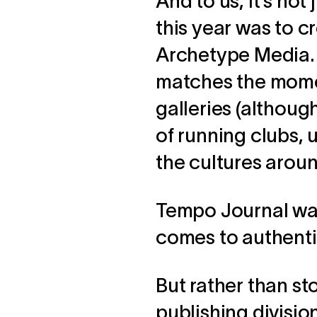
And to us, it’s not
this year was to c
Archetype Media. 
matches the momen
galleries (although
of running clubs, u
the cultures arou
Tempo Journal was
comes to authenti
But rather than st
publishing divisio