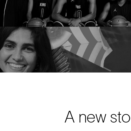
A new sto