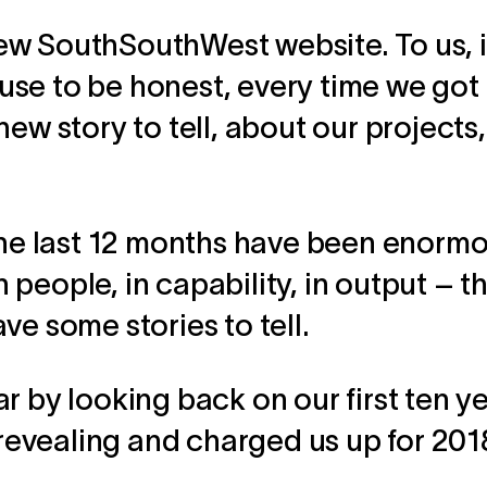
w SouthSouthWest website. To us, it
se to be honest, every time we got 
new story to tell, about our projects
 the last 12 months have been enorm
people, in capability, in output – t
ve some stories to tell.
r by looking back on our first ten ye
, revealing and charged us up for 201