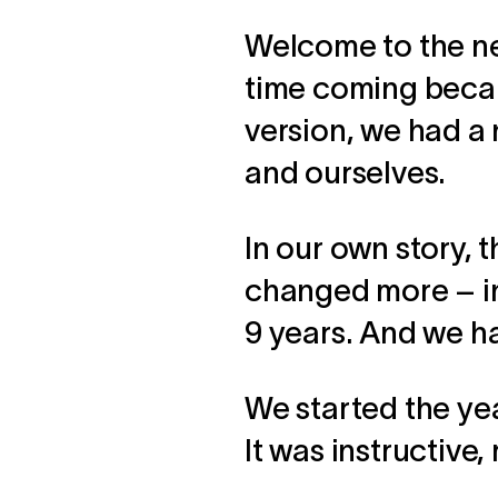
Welcome to the ne
time coming becau
version, we had a 
and ourselves.
In our own story,
changed more – in 
9 years. And we ha
We started the yea
It was instructive