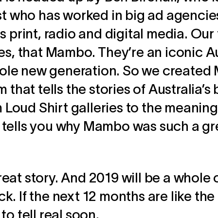
ist who has worked in big ad agenci
 print, radio and digital media. Our 
es, that Mambo. They’re an iconic A
 whole new generation. So we create
 that tells the stories of Australia’s
m Loud Shirt galleries to the meaning
tells you why Mambo was such a gr
 great story. And 2019 will be a whole
. If the next 12 months are like the 
o tell real soon.