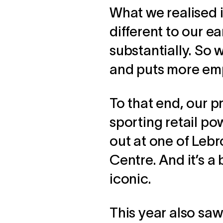
What we realised i
different to our e
substantially. So 
and puts more emph
To that end, our p
sporting retail p
out at one of Lebr
Centre. And it’s 
iconic.
This year also saw