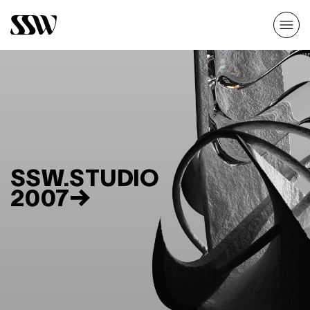
SSW.STUDIO
2007→