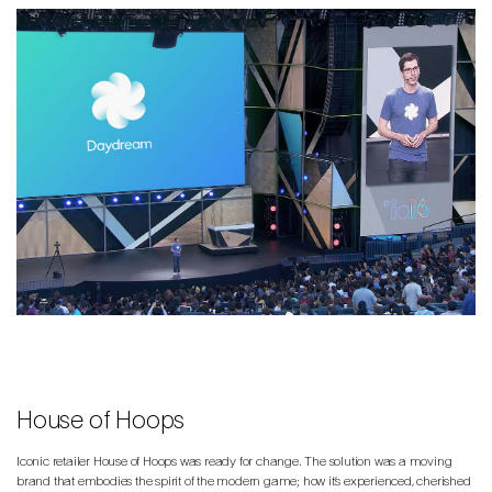
House of Hoops
Iconic retailer House of Hoops was ready for change. The solution was a moving
brand that embodies the spirit of the modern game; how it’s experienced, cherished