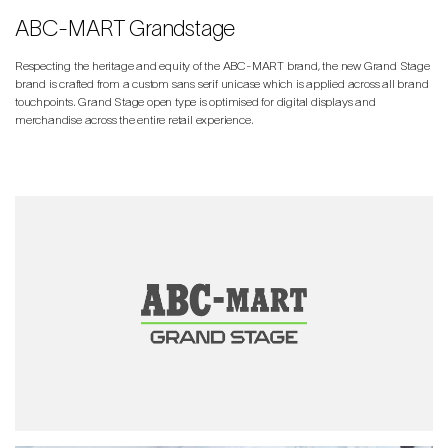
ABC-MART Grandstage
Respecting the heritage and equity of the ABC-MART brand, the new Grand Stage
brand is crafted from a custom sans serif unicase which is applied across all brand
touchpoints. Grand Stage open type is optimised for digital displays and
merchandise across the entire retail experience.