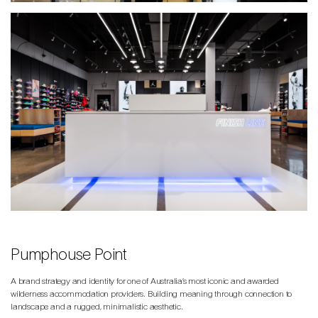
Pumphouse Point
A brand strategy and identity for one of Australia’s most iconic and awarded
wilderness accommodation providers. Building meaning through connection to
landscape and a rugged, minimalistic aesthetic.