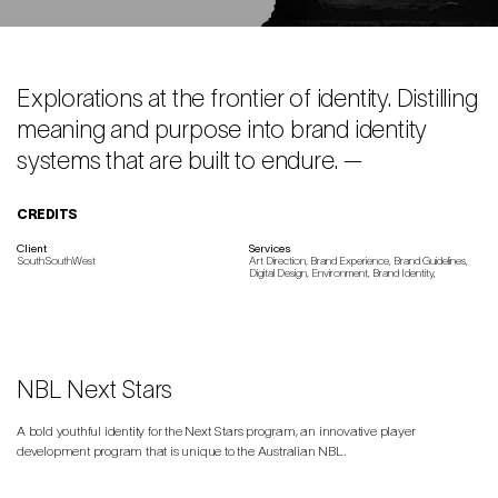
Explorations at the frontier of identity. Distilling
meaning and purpose into brand identity
systems that are built to endure. —
CREDITS
Client
Services
SouthSouthWest
Art Direction, Brand Experience, Brand Guidelines,
Digital Design, Environment, Brand Identity,
NBL Next Stars
A bold youthful identity for the Next Stars program, an innovative player
development program that is unique to the Australian NBL.