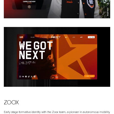
ZOOX
Early stage formative identity with the Zoox team, a pioneer in autonomous mobility,