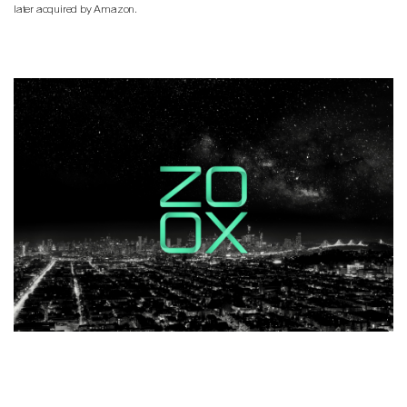
later acquired by Amazon.