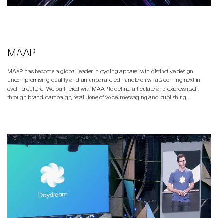
MAAP
MAAP has become a global leader in cycling apparel with distinctive design,
uncompromising quality and an unparalleled handle on what’s coming next in
cycling culture. We partnered with MAAP to define, articulate and express itself,
through brand, campaign, retail, tone of voice, messaging and publishing.