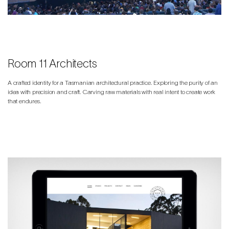
Room 11 Architects
A crafted identity for a Tasmanian architectural practice. Exploring the purity of an
idea with precision and craft. Carving raw materials with real intent to create work
that endures.