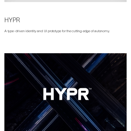
HYPR
A type-driven identity and UI prototype for the cutting edge of autonomy.