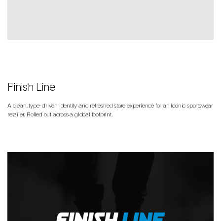
Finish Line
A clean, type-driven identity and refreshed store experience for an iconic sportswear
retailer. Rolled out across a global footprint.