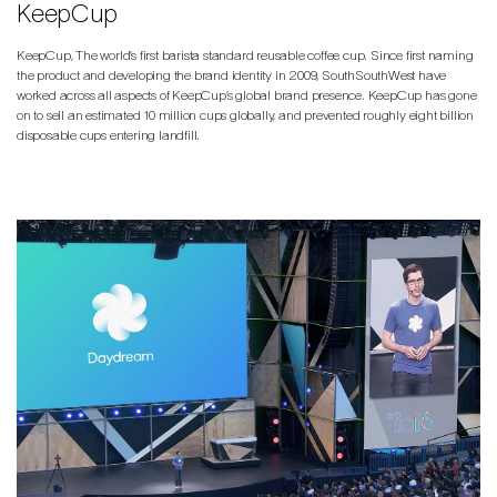
KeepCup
KeepCup, The world’s first barista standard reusable coffee cup. Since first naming
the product and developing the brand identity in 2009, SouthSouthWest have
worked across all aspects of KeepCup’s global brand presence. KeepCup has gone
on to sell an estimated 10 million cups globally, and prevented roughly eight billion
disposable cups entering landfill.