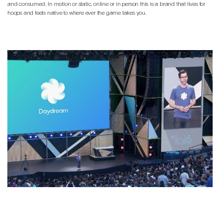
and consumed. In motion or static, online or in person this is a brand that lives for
hoops and feels native to where ever the game takes you.