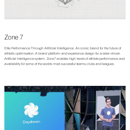
Zone 7
Elite Performance Through Artificial Intelligence. An iconic brand for the future of
athletic optimisation. A brand platform and experience design for a data-driven
Artificial Intelligence system. Zone7 enables high levels of athlete performance and
availability for some of the worlds most successful teams, clubs and leagues.