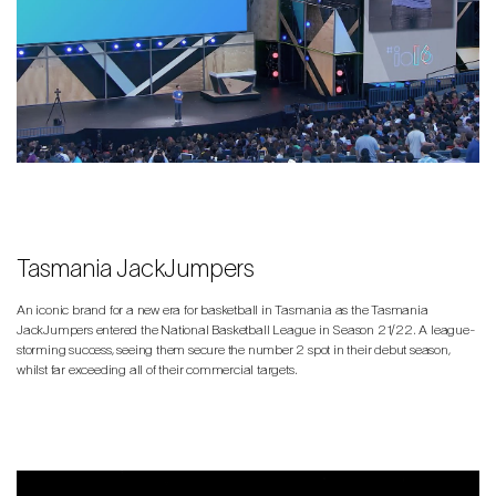
Tasmania JackJumpers
An iconic brand for a new era for basketball in Tasmania as the Tasmania
JackJumpers entered the National Basketball League in Season 21/22. A league-
storming success, seeing them secure the number 2 spot in their debut season,
whilst far exceeding all of their commercial targets.